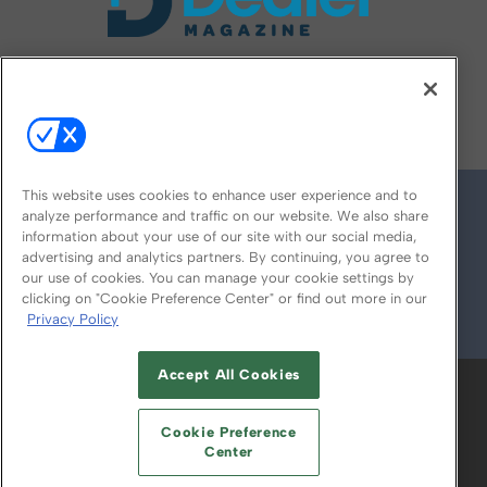
FOLLOW US ON
This website uses cookies to enhance user experience and to
analyze performance and traffic on our website. We also share
information about your use of our site with our social media,
advertising and analytics partners. By continuing, you agree to
our use of cookies. You can manage your cookie settings by
clicking on "Cookie Preference Center" or find out more in our
Privacy Policy
© 2026
Emerald X, LLC.
All Rights Reserved
Accept All Cookies
ABOUT
CAREERS
AUTHORIZED SERVICE
PROVIDERS
EVENT STANDARDS OF
Cookie Preference
CONDUCT
YOUR PRIVACY CHOICES
Center
TERMS OF USE
PRIVACY POLICY