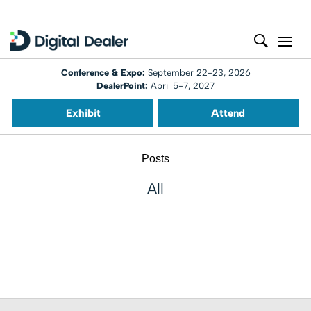
Conference & Expo:
September 22-23, 2026
DealerPoint:
April 5-7, 2027
Exhibit
Attend
Posts
All