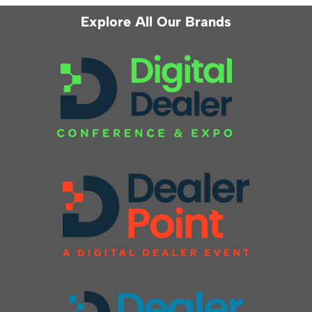
Explore All Our Brands