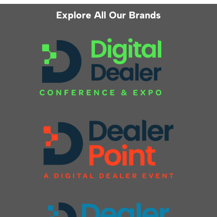
Explore All Our Brands