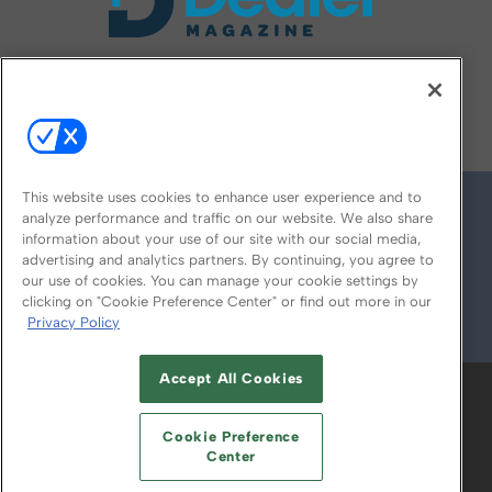
FOLLOW US ON
This website uses cookies to enhance user experience and to
analyze performance and traffic on our website. We also share
information about your use of our site with our social media,
advertising and analytics partners. By continuing, you agree to
our use of cookies. You can manage your cookie settings by
clicking on "Cookie Preference Center" or find out more in our
Privacy Policy
© 2026
Emerald X, LLC.
All Rights Reserved
Accept All Cookies
ABOUT
CAREERS
AUTHORIZED SERVICE
PROVIDERS
EVENT STANDARDS OF
Cookie Preference
CONDUCT
YOUR PRIVACY CHOICES
Center
TERMS OF USE
PRIVACY POLICY