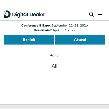
Conference & Expo:
September 22-23, 2026
DealerPoint:
April 5-7, 2027
Exhibit
Attend
Posts
All