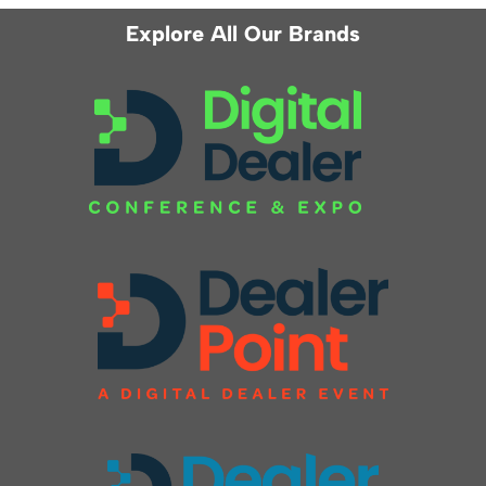
Explore All Our Brands