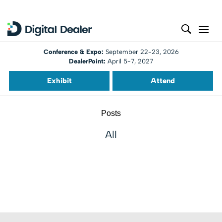
Conference & Expo:
September 22-23, 2026
DealerPoint:
April 5-7, 2027
Exhibit
Attend
Posts
All