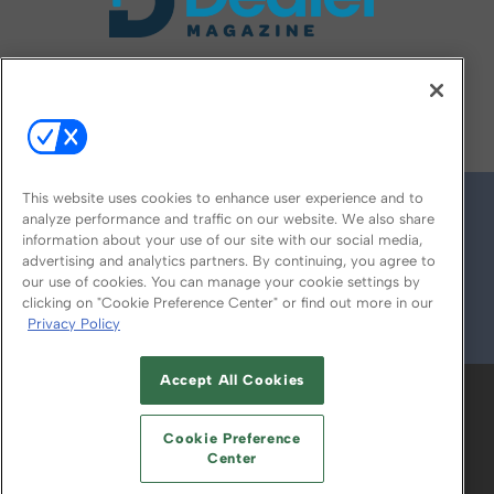
FOLLOW US ON
This website uses cookies to enhance user experience and to
analyze performance and traffic on our website. We also share
information about your use of our site with our social media,
advertising and analytics partners. By continuing, you agree to
our use of cookies. You can manage your cookie settings by
clicking on "Cookie Preference Center" or find out more in our
Privacy Policy
© 2026
Emerald X, LLC.
All Rights Reserved
Accept All Cookies
ABOUT
CAREERS
AUTHORIZED SERVICE
PROVIDERS
EVENT STANDARDS OF
Cookie Preference
CONDUCT
YOUR PRIVACY CHOICES
Center
TERMS OF USE
PRIVACY POLICY