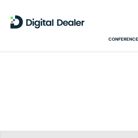
CONFERENCE