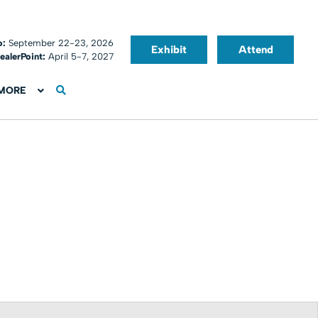
o:
September 22-23, 2026
Exhibit
Attend
ealerPoint:
April 5-7, 2027
MORE