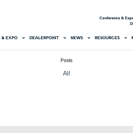
Conference & Exp
D
 & EXPO
DEALERPOINT
NEWS
RESOURCES
Posts
All