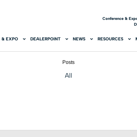
Conference & Exp
D
 & EXPO
DEALERPOINT
NEWS
RESOURCES
Posts
All