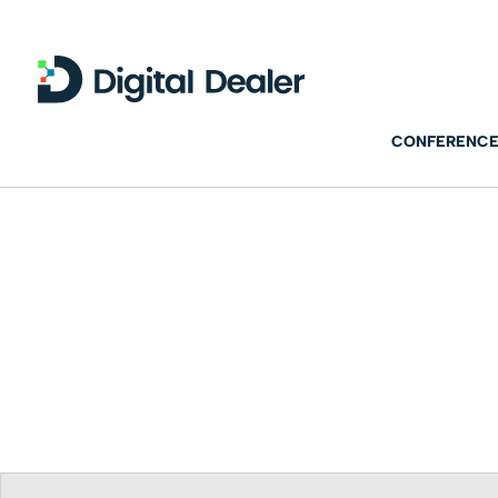
CONFERENCE