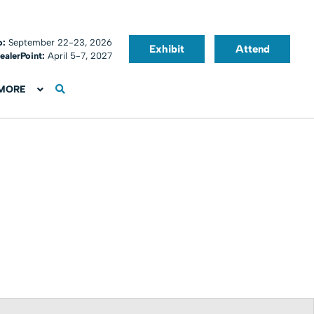
o:
September 22-23, 2026
Exhibit
Attend
ealerPoint:
April 5-7, 2027
MORE