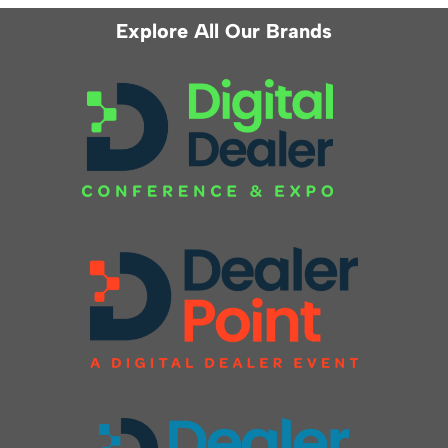
Explore All Our Brands