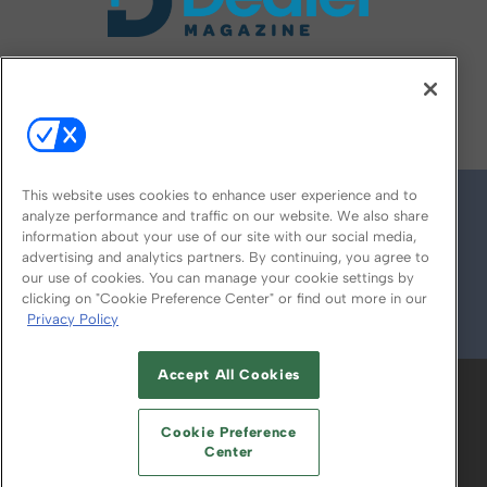
FOLLOW US ON
This website uses cookies to enhance user experience and to
analyze performance and traffic on our website. We also share
information about your use of our site with our social media,
advertising and analytics partners. By continuing, you agree to
our use of cookies. You can manage your cookie settings by
clicking on "Cookie Preference Center" or find out more in our
Privacy Policy
© 2026
Emerald X, LLC.
All Rights Reserved
Accept All Cookies
ABOUT
CAREERS
AUTHORIZED SERVICE
PROVIDERS
EVENT STANDARDS OF
Cookie Preference
CONDUCT
YOUR PRIVACY CHOICES
Center
TERMS OF USE
PRIVACY POLICY