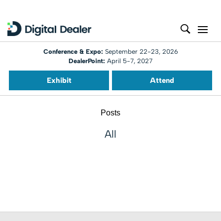
Conference & Expo:
September 22-23, 2026
DealerPoint:
April 5-7, 2027
Exhibit
Attend
Posts
All