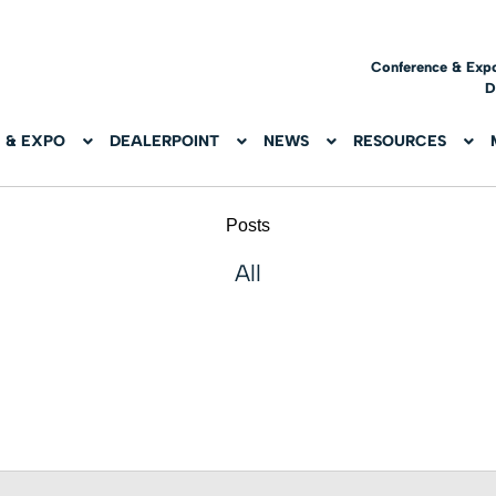
Conference & Exp
D
 & EXPO
DEALERPOINT
NEWS
RESOURCES
Posts
All