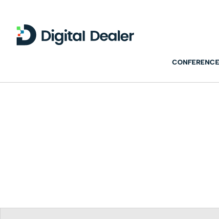
CONFERENCE