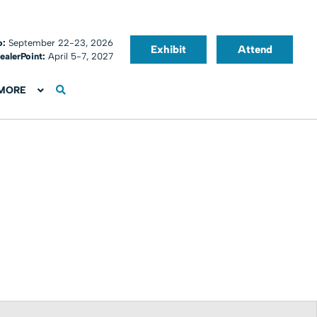
o:
September 22-23, 2026
Exhibit
Attend
ealerPoint:
April 5-7, 2027
MORE