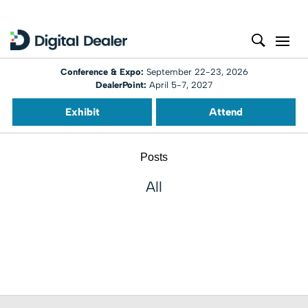
Conference & Expo:
September 22-23, 2026
DealerPoint:
April 5-7, 2027
Exhibit
Attend
Posts
All