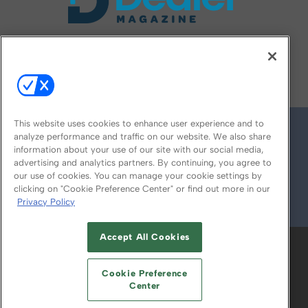
FOLLOW US ON
This website uses cookies to enhance user experience and to
analyze performance and traffic on our website. We also share
information about your use of our site with our social media,
advertising and analytics partners. By continuing, you agree to
our use of cookies. You can manage your cookie settings by
clicking on "Cookie Preference Center" or find out more in our
Privacy Policy
© 2026
Emerald X, LLC.
All Rights Reserved
Accept All Cookies
ABOUT
CAREERS
AUTHORIZED SERVICE
PROVIDERS
EVENT STANDARDS OF
Cookie Preference
CONDUCT
YOUR PRIVACY CHOICES
Center
TERMS OF USE
PRIVACY POLICY