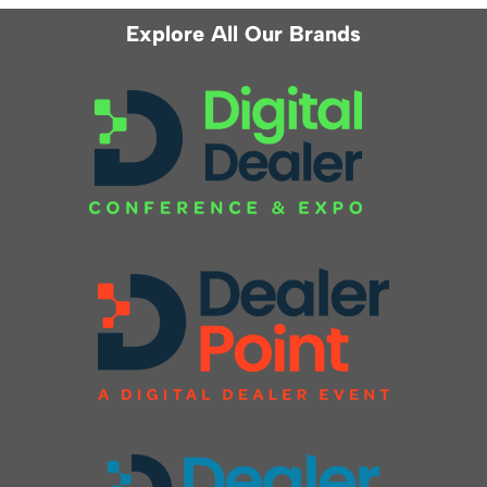
Explore All Our Brands