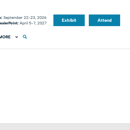
o:
September 22-23, 2026
Exhibit
Attend
ealerPoint:
April 5-7, 2027
MORE