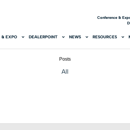
Conference & Exp
D
 & EXPO
DEALERPOINT
NEWS
RESOURCES
Posts
All