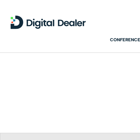
CONFERENCE