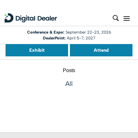
Conference & Expo:
September 22-23, 2026
DealerPoint:
April 5-7, 2027
Exhibit
Attend
Posts
All