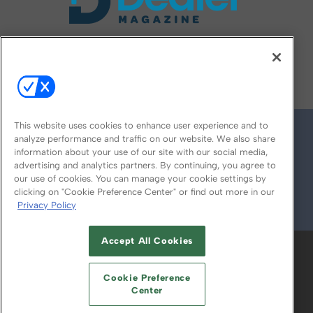
FOLLOW US ON
This website uses cookies to enhance user experience and to
analyze performance and traffic on our website. We also share
information about your use of our site with our social media,
advertising and analytics partners. By continuing, you agree to
our use of cookies. You can manage your cookie settings by
clicking on "Cookie Preference Center" or find out more in our
Privacy Policy
© 2026
Emerald X, LLC.
All Rights Reserved
Accept All Cookies
ABOUT
CAREERS
AUTHORIZED SERVICE
PROVIDERS
EVENT STANDARDS OF
Cookie Preference
CONDUCT
YOUR PRIVACY CHOICES
Center
TERMS OF USE
PRIVACY POLICY