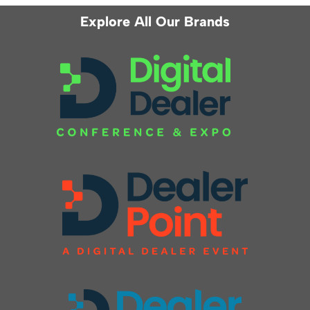
Explore All Our Brands