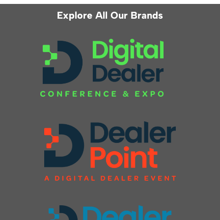
Explore All Our Brands