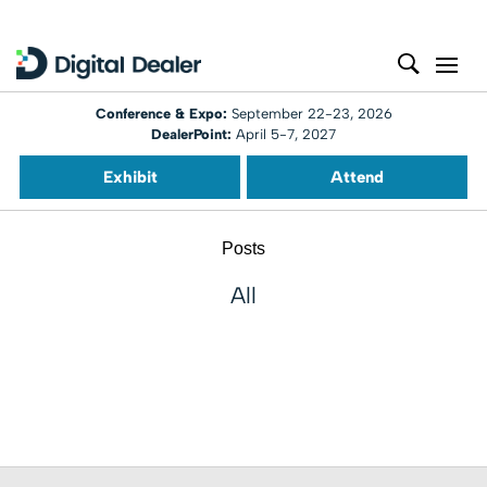
Conference & Expo:
September 22-23, 2026
DealerPoint:
April 5-7, 2027
Exhibit
Attend
Posts
All