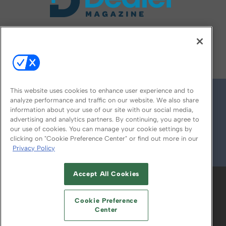
FOLLOW US ON
This website uses cookies to enhance user experience and to
analyze performance and traffic on our website. We also share
information about your use of our site with our social media,
advertising and analytics partners. By continuing, you agree to
our use of cookies. You can manage your cookie settings by
clicking on "Cookie Preference Center" or find out more in our
Privacy Policy
© 2026
Emerald X, LLC.
All Rights Reserved
Accept All Cookies
ABOUT
CAREERS
AUTHORIZED SERVICE
PROVIDERS
EVENT STANDARDS OF
Cookie Preference
CONDUCT
YOUR PRIVACY CHOICES
Center
TERMS OF USE
PRIVACY POLICY