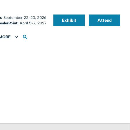
o:
September 22-23, 2026
Exhibit
Attend
ealerPoint:
April 5-7, 2027
MORE