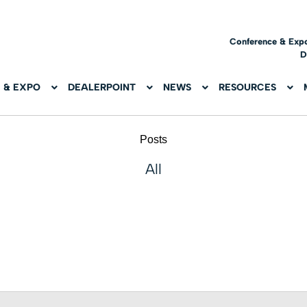
Conference & Exp
D
 & EXPO
DEALERPOINT
NEWS
RESOURCES
Posts
All