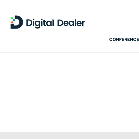
CONFERENCE