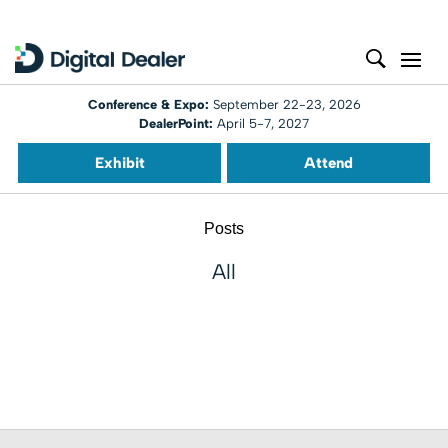
Conference & Expo:
September 22-23, 2026
DealerPoint:
April 5-7, 2027
Exhibit
Attend
Posts
All