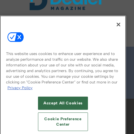
FOLLOW US ON
This website uses cookies to enhance user experience and to
analyze performance and traffic on our website. We also share
information about your use of our site with our social media,
advertising and analytics partners. By continuing, you agree to
our use of cookies. You can manage your cookie settings by
clicking on "Cookie Preference Center" or find out more in our
Privacy Policy
© 2026
Emerald X, LLC.
All Rights Reserved
Accept All Cookies
ABOUT
CAREERS
AUTHORIZED SERVICE
PROVIDERS
EVENT STANDARDS OF
Cookie Preference
CONDUCT
YOUR PRIVACY CHOICES
Center
TERMS OF USE
PRIVACY POLICY