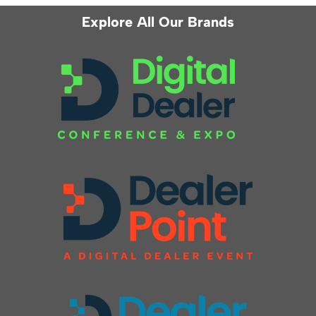
Explore All Our Brands