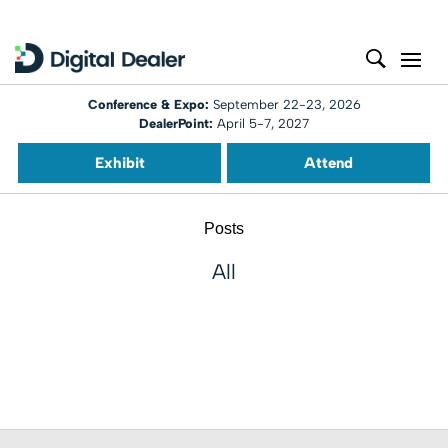
Conference & Expo:
September 22-23, 2026
DealerPoint:
April 5-7, 2027
Exhibit
Attend
Posts
All