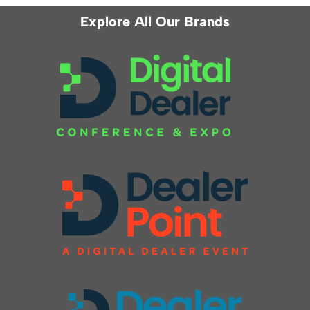
Explore All Our Brands