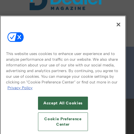
FOLLOW US ON
This website uses cookies to enhance user experience and to
analyze performance and traffic on our website. We also share
information about your use of our site with our social media,
advertising and analytics partners. By continuing, you agree to
our use of cookies. You can manage your cookie settings by
clicking on "Cookie Preference Center" or find out more in our
Privacy Policy
© 2026
Emerald X, LLC.
All Rights Reserved
Accept All Cookies
ABOUT
CAREERS
AUTHORIZED SERVICE
PROVIDERS
EVENT STANDARDS OF
Cookie Preference
CONDUCT
YOUR PRIVACY CHOICES
Center
TERMS OF USE
PRIVACY POLICY