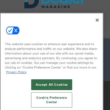
FOLLOW US ON
This website uses cookies to enhance user experience and to
analyze performance and traffic on our website. We also share
information about your use of our site with our social media,
advertising and analytics partners. By continuing, you agree to
our use of cookies. You can manage your cookie settings by
clicking on "Cookie Preference Center" or find out more in our
Privacy Policy
© 2026
Emerald X, LLC.
All Rights Reserved
Accept All Cookies
ABOUT
CAREERS
AUTHORIZED SERVICE
PROVIDERS
EVENT STANDARDS OF
Cookie Preference
CONDUCT
YOUR PRIVACY CHOICES
Center
TERMS OF USE
PRIVACY POLICY