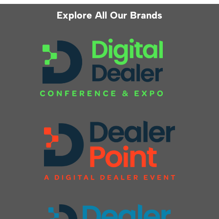
Explore All Our Brands