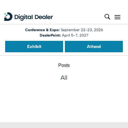
Conference & Expo:
September 22-23, 2026
DealerPoint:
April 5-7, 2027
Exhibit
Attend
Posts
All