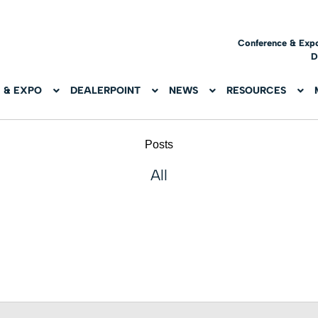
Conference & Exp
D
 & EXPO
DEALERPOINT
NEWS
RESOURCES
Posts
All