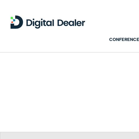
CONFERENCE