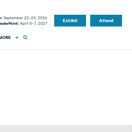
o:
September 22-23, 2026
Exhibit
Attend
ealerPoint:
April 5-7, 2027
MORE