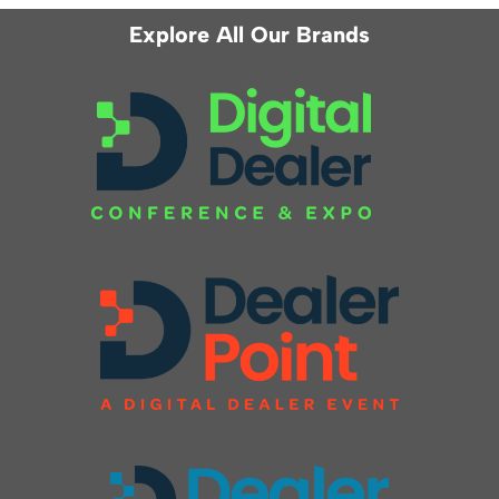
Explore All Our Brands