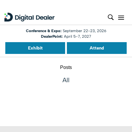
Conference & Expo:
September 22-23, 2026
DealerPoint:
April 5-7, 2027
Exhibit
Attend
Posts
All