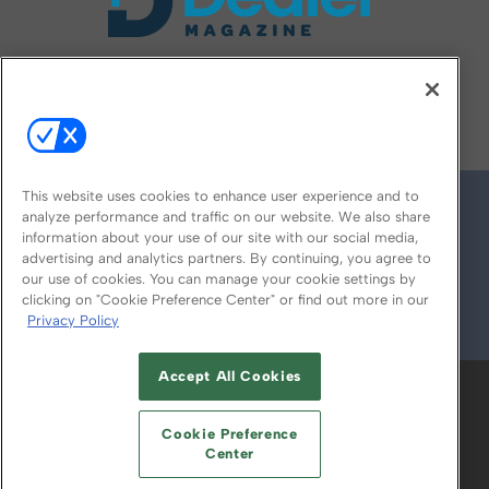
FOLLOW US ON
This website uses cookies to enhance user experience and to
analyze performance and traffic on our website. We also share
information about your use of our site with our social media,
advertising and analytics partners. By continuing, you agree to
our use of cookies. You can manage your cookie settings by
clicking on "Cookie Preference Center" or find out more in our
Privacy Policy
© 2026
Emerald X, LLC.
All Rights Reserved
Accept All Cookies
ABOUT
CAREERS
AUTHORIZED SERVICE
PROVIDERS
EVENT STANDARDS OF
Cookie Preference
CONDUCT
YOUR PRIVACY CHOICES
Center
TERMS OF USE
PRIVACY POLICY