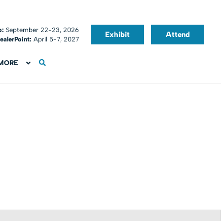
o:
September 22-23, 2026
Exhibit
Attend
ealerPoint:
April 5-7, 2027
MORE