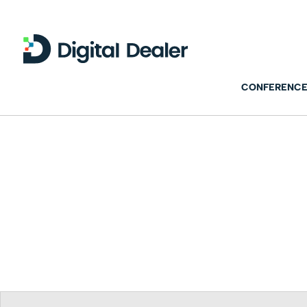
CONFERENCE