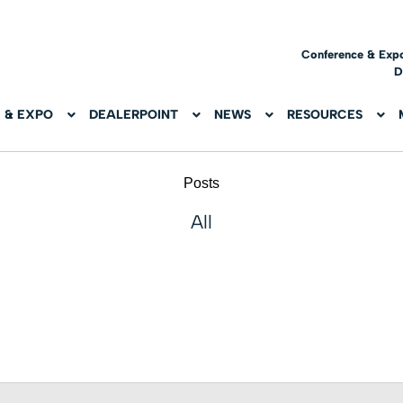
Conference & Exp
D
 & EXPO
DEALERPOINT
NEWS
RESOURCES
Posts
All