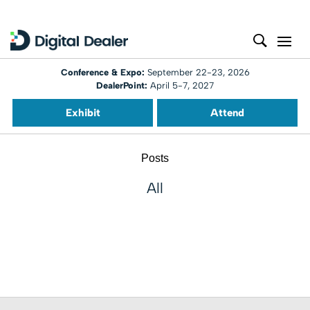
Conference & Expo:
September 22-23, 2026
DealerPoint:
April 5-7, 2027
Exhibit
Attend
Posts
All