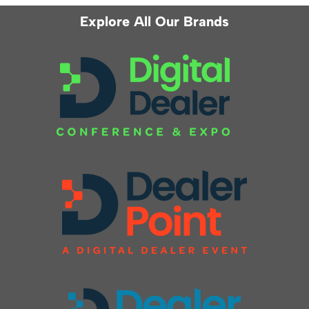
Explore All Our Brands