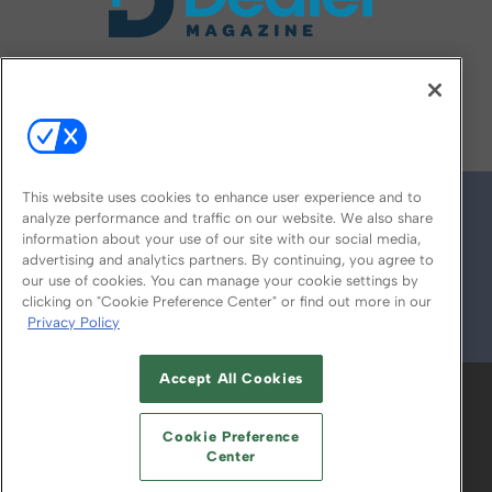
FOLLOW US ON
This website uses cookies to enhance user experience and to
analyze performance and traffic on our website. We also share
information about your use of our site with our social media,
advertising and analytics partners. By continuing, you agree to
our use of cookies. You can manage your cookie settings by
clicking on "Cookie Preference Center" or find out more in our
Privacy Policy
© 2026
Emerald X, LLC.
All Rights Reserved
Accept All Cookies
ABOUT
CAREERS
AUTHORIZED SERVICE
PROVIDERS
EVENT STANDARDS OF
Cookie Preference
CONDUCT
YOUR PRIVACY CHOICES
Center
TERMS OF USE
PRIVACY POLICY