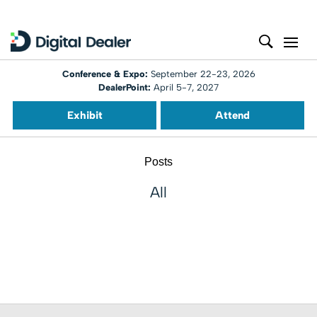
Conference & Expo:
September 22-23, 2026
DealerPoint:
April 5-7, 2027
Exhibit
Attend
Posts
All