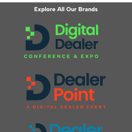
Explore All Our Brands