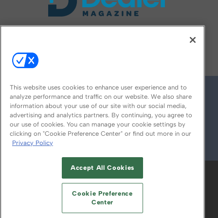
FOLLOW US ON
This website uses cookies to enhance user experience and to
analyze performance and traffic on our website. We also share
information about your use of our site with our social media,
advertising and analytics partners. By continuing, you agree to
our use of cookies. You can manage your cookie settings by
clicking on "Cookie Preference Center" or find out more in our
Privacy Policy
© 2026
Emerald X, LLC.
All Rights Reserved
Accept All Cookies
ABOUT
CAREERS
AUTHORIZED SERVICE
PROVIDERS
EVENT STANDARDS OF
Cookie Preference
CONDUCT
YOUR PRIVACY CHOICES
Center
TERMS OF USE
PRIVACY POLICY