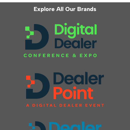
Explore All Our Brands