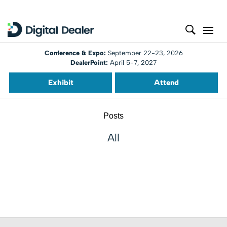
Conference & Expo:
September 22-23, 2026
DealerPoint:
April 5-7, 2027
Exhibit
Attend
Posts
All