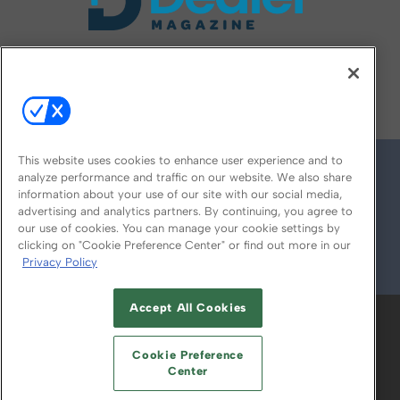
FOLLOW US ON
This website uses cookies to enhance user experience and to
analyze performance and traffic on our website. We also share
information about your use of our site with our social media,
advertising and analytics partners. By continuing, you agree to
our use of cookies. You can manage your cookie settings by
clicking on "Cookie Preference Center" or find out more in our
Privacy Policy
© 2026
Emerald X, LLC.
All Rights Reserved
Accept All Cookies
ABOUT
CAREERS
AUTHORIZED SERVICE
PROVIDERS
EVENT STANDARDS OF
Cookie Preference
CONDUCT
YOUR PRIVACY CHOICES
Center
TERMS OF USE
PRIVACY POLICY