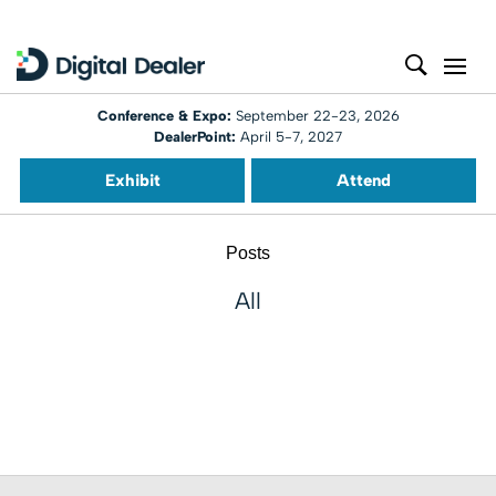
Conference & Expo:
September 22-23, 2026
DealerPoint:
April 5-7, 2027
Exhibit
Attend
Posts
All