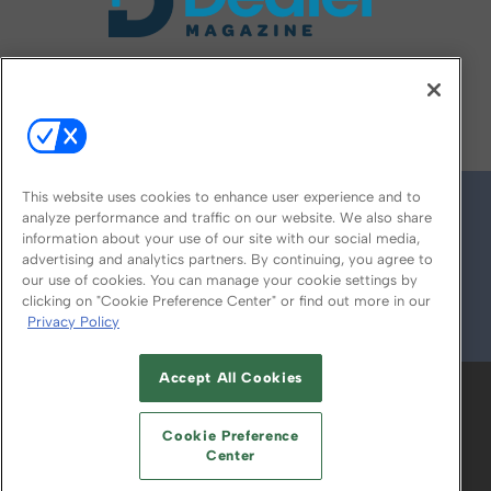
FOLLOW US ON
This website uses cookies to enhance user experience and to
analyze performance and traffic on our website. We also share
information about your use of our site with our social media,
advertising and analytics partners. By continuing, you agree to
our use of cookies. You can manage your cookie settings by
clicking on "Cookie Preference Center" or find out more in our
Privacy Policy
© 2026
Emerald X, LLC.
All Rights Reserved
Accept All Cookies
ABOUT
CAREERS
AUTHORIZED SERVICE
PROVIDERS
EVENT STANDARDS OF
Cookie Preference
CONDUCT
YOUR PRIVACY CHOICES
Center
TERMS OF USE
PRIVACY POLICY