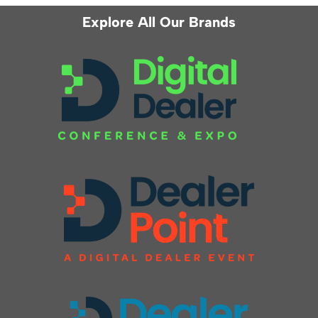
Explore All Our Brands