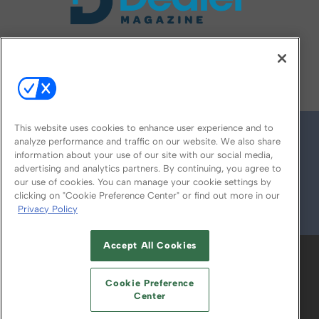
FOLLOW US ON
This website uses cookies to enhance user experience and to
analyze performance and traffic on our website. We also share
information about your use of our site with our social media,
advertising and analytics partners. By continuing, you agree to
our use of cookies. You can manage your cookie settings by
clicking on "Cookie Preference Center" or find out more in our
Privacy Policy
© 2026
Emerald X, LLC.
All Rights Reserved
Accept All Cookies
ABOUT
CAREERS
AUTHORIZED SERVICE
PROVIDERS
EVENT STANDARDS OF
Cookie Preference
CONDUCT
YOUR PRIVACY CHOICES
Center
TERMS OF USE
PRIVACY POLICY