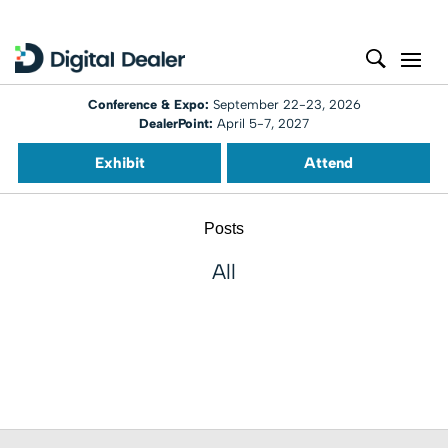
Conference & Expo:
September 22-23, 2026
DealerPoint:
April 5-7, 2027
Exhibit
Attend
Posts
All