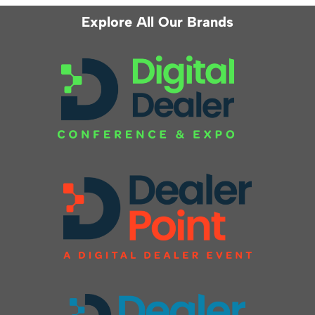
Explore All Our Brands