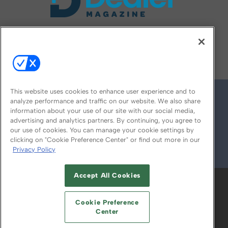
FOLLOW US ON
This website uses cookies to enhance user experience and to
analyze performance and traffic on our website. We also share
information about your use of our site with our social media,
advertising and analytics partners. By continuing, you agree to
our use of cookies. You can manage your cookie settings by
clicking on "Cookie Preference Center" or find out more in our
Privacy Policy
© 2026
Emerald X, LLC.
All Rights Reserved
Accept All Cookies
ABOUT
CAREERS
AUTHORIZED SERVICE
PROVIDERS
EVENT STANDARDS OF
Cookie Preference
CONDUCT
YOUR PRIVACY CHOICES
Center
TERMS OF USE
PRIVACY POLICY