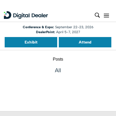
Conference & Expo:
September 22-23, 2026
DealerPoint:
April 5-7, 2027
Exhibit
Attend
Posts
All