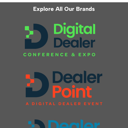
Explore All Our Brands