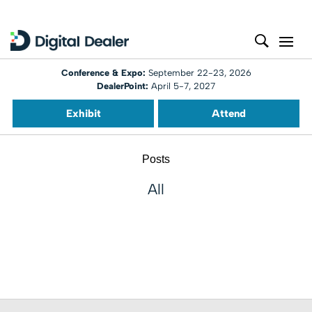
Conference & Expo:
September 22-23, 2026
DealerPoint:
April 5-7, 2027
Exhibit
Attend
Posts
All