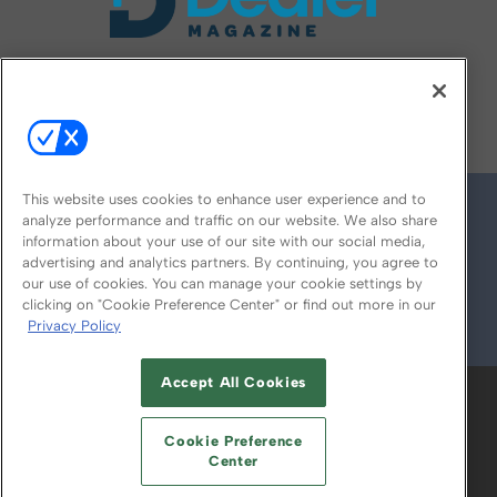
FOLLOW US ON
This website uses cookies to enhance user experience and to
analyze performance and traffic on our website. We also share
information about your use of our site with our social media,
advertising and analytics partners. By continuing, you agree to
our use of cookies. You can manage your cookie settings by
clicking on "Cookie Preference Center" or find out more in our
Privacy Policy
© 2026
Emerald X, LLC.
All Rights Reserved
Accept All Cookies
ABOUT
CAREERS
AUTHORIZED SERVICE
PROVIDERS
EVENT STANDARDS OF
Cookie Preference
CONDUCT
YOUR PRIVACY CHOICES
Center
TERMS OF USE
PRIVACY POLICY