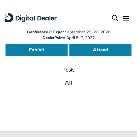
Conference & Expo:
September 22-23, 2026
DealerPoint:
April 5-7, 2027
Exhibit
Attend
Posts
All