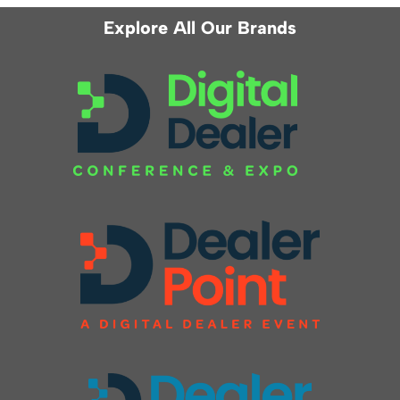
Explore All Our Brands