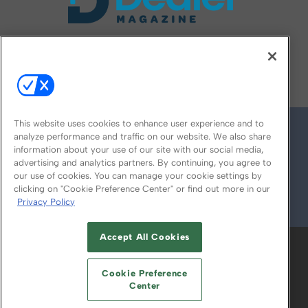
FOLLOW US ON
This website uses cookies to enhance user experience and to
analyze performance and traffic on our website. We also share
information about your use of our site with our social media,
advertising and analytics partners. By continuing, you agree to
our use of cookies. You can manage your cookie settings by
clicking on "Cookie Preference Center" or find out more in our
Privacy Policy
© 2026
Emerald X, LLC.
All Rights Reserved
Accept All Cookies
ABOUT
CAREERS
AUTHORIZED SERVICE
PROVIDERS
EVENT STANDARDS OF
Cookie Preference
CONDUCT
YOUR PRIVACY CHOICES
Center
TERMS OF USE
PRIVACY POLICY