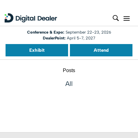
Conference & Expo:
September 22-23, 2026
DealerPoint:
April 5-7, 2027
Exhibit
Attend
Posts
All