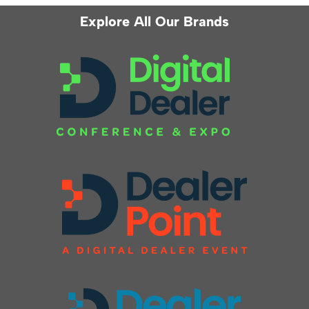
Explore All Our Brands