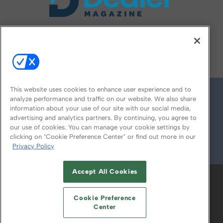
FOLLOW US ON
This website uses cookies to enhance user experience and to
analyze performance and traffic on our website. We also share
information about your use of our site with our social media,
advertising and analytics partners. By continuing, you agree to
our use of cookies. You can manage your cookie settings by
clicking on "Cookie Preference Center" or find out more in our
Privacy Policy
© 2026
Emerald X, LLC.
All Rights Reserved
Accept All Cookies
ABOUT
CAREERS
AUTHORIZED SERVICE
PROVIDERS
EVENT STANDARDS OF
Cookie Preference
CONDUCT
YOUR PRIVACY CHOICES
Center
TERMS OF USE
PRIVACY POLICY