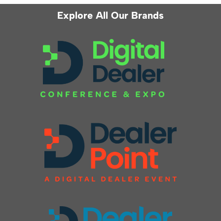
Explore All Our Brands