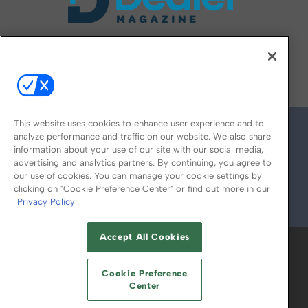
FOLLOW US ON
This website uses cookies to enhance user experience and to
analyze performance and traffic on our website. We also share
information about your use of our site with our social media,
advertising and analytics partners. By continuing, you agree to
our use of cookies. You can manage your cookie settings by
clicking on "Cookie Preference Center" or find out more in our
Privacy Policy
© 2026
Emerald X, LLC.
All Rights Reserved
Accept All Cookies
ABOUT
CAREERS
AUTHORIZED SERVICE
PROVIDERS
EVENT STANDARDS OF
Cookie Preference
CONDUCT
YOUR PRIVACY CHOICES
Center
TERMS OF USE
PRIVACY POLICY