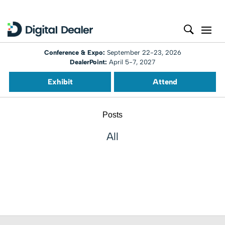
Conference & Expo:
September 22-23, 2026
DealerPoint:
April 5-7, 2027
Exhibit
Attend
Posts
All