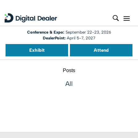
Conference & Expo:
September 22-23, 2026
DealerPoint:
April 5-7, 2027
Exhibit
Attend
Posts
All