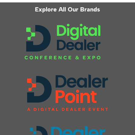
Explore All Our Brands