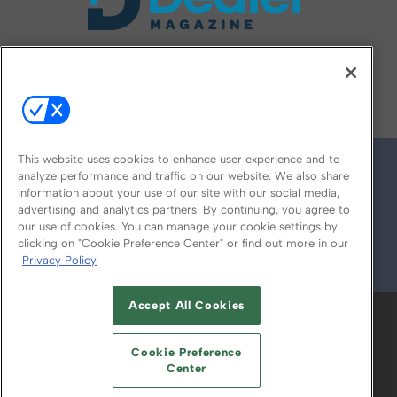
FOLLOW US ON
This website uses cookies to enhance user experience and to
analyze performance and traffic on our website. We also share
information about your use of our site with our social media,
advertising and analytics partners. By continuing, you agree to
our use of cookies. You can manage your cookie settings by
clicking on "Cookie Preference Center" or find out more in our
Privacy Policy
© 2026
Emerald X, LLC.
All Rights Reserved
Accept All Cookies
ABOUT
CAREERS
AUTHORIZED SERVICE
PROVIDERS
EVENT STANDARDS OF
Cookie Preference
CONDUCT
YOUR PRIVACY CHOICES
Center
TERMS OF USE
PRIVACY POLICY