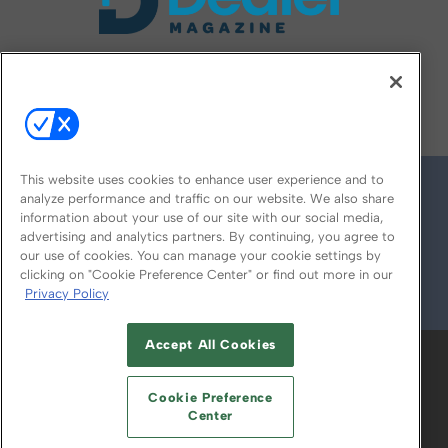
FOLLOW US ON
This website uses cookies to enhance user experience and to
analyze performance and traffic on our website. We also share
information about your use of our site with our social media,
advertising and analytics partners. By continuing, you agree to
our use of cookies. You can manage your cookie settings by
clicking on "Cookie Preference Center" or find out more in our
Privacy Policy
© 2026
Emerald X, LLC.
All Rights Reserved
Accept All Cookies
ABOUT
CAREERS
AUTHORIZED SERVICE
PROVIDERS
EVENT STANDARDS OF
Cookie Preference
CONDUCT
YOUR PRIVACY CHOICES
Center
TERMS OF USE
PRIVACY POLICY