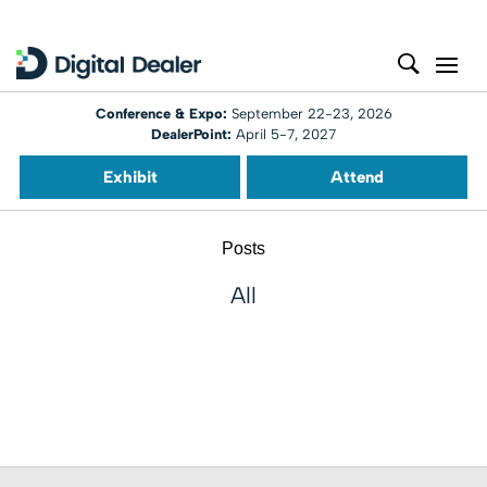
Conference & Expo:
September 22-23, 2026
DealerPoint:
April 5-7, 2027
Exhibit
Attend
Posts
All