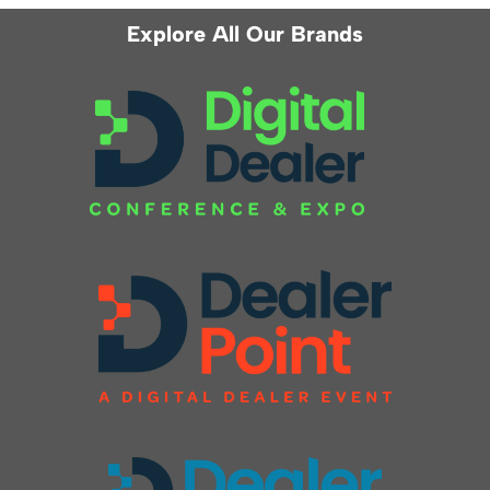
Explore All Our Brands