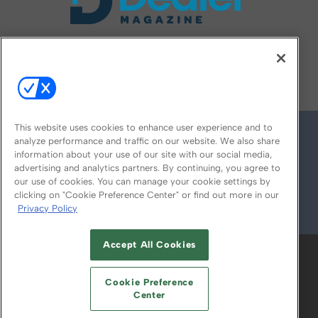
FOLLOW US ON
This website uses cookies to enhance user experience and to
analyze performance and traffic on our website. We also share
information about your use of our site with our social media,
advertising and analytics partners. By continuing, you agree to
our use of cookies. You can manage your cookie settings by
clicking on "Cookie Preference Center" or find out more in our
Privacy Policy
© 2026
Emerald X, LLC.
All Rights Reserved
Accept All Cookies
ABOUT
CAREERS
AUTHORIZED SERVICE
PROVIDERS
EVENT STANDARDS OF
Cookie Preference
CONDUCT
YOUR PRIVACY CHOICES
Center
TERMS OF USE
PRIVACY POLICY