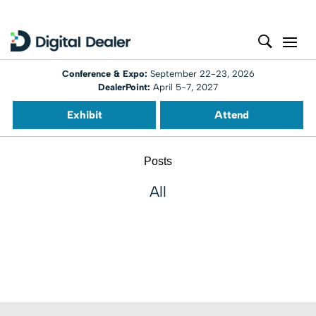
Conference & Expo:
September 22-23, 2026
DealerPoint:
April 5-7, 2027
Exhibit
Attend
Posts
All