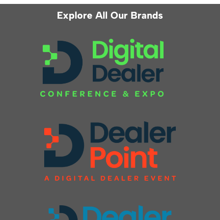
Explore All Our Brands