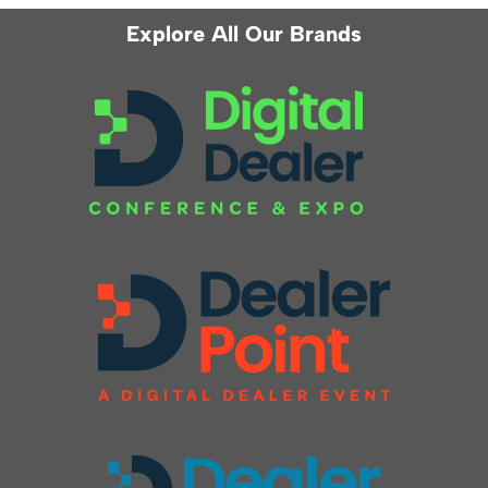
Explore All Our Brands