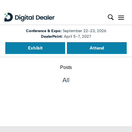
Conference & Expo:
September 22-23, 2026
DealerPoint:
April 5-7, 2027
Exhibit
Attend
Posts
All