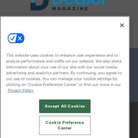
FOLLOW US ON
This website uses cookies to enhance user experience and to
analyze performance and traffic on our website. We also share
information about your use of our site with our social media,
advertising and analytics partners. By continuing, you agree to
our use of cookies. You can manage your cookie settings by
clicking on "Cookie Preference Center" or find out more in our
Privacy Policy
© 2026
Emerald X, LLC.
All Rights Reserved
Accept All Cookies
ABOUT
CAREERS
AUTHORIZED SERVICE
PROVIDERS
EVENT STANDARDS OF
Cookie Preference
CONDUCT
YOUR PRIVACY CHOICES
Center
TERMS OF USE
PRIVACY POLICY