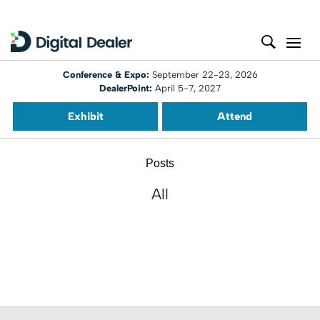
Conference & Expo:
September 22-23, 2026
DealerPoint:
April 5-7, 2027
Exhibit
Attend
Posts
All