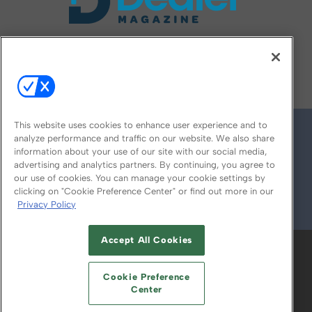
FOLLOW US ON
This website uses cookies to enhance user experience and to
analyze performance and traffic on our website. We also share
information about your use of our site with our social media,
advertising and analytics partners. By continuing, you agree to
our use of cookies. You can manage your cookie settings by
clicking on "Cookie Preference Center" or find out more in our
Privacy Policy
© 2026
Emerald X, LLC.
All Rights Reserved
Accept All Cookies
ABOUT
CAREERS
AUTHORIZED SERVICE
PROVIDERS
EVENT STANDARDS OF
Cookie Preference
CONDUCT
YOUR PRIVACY CHOICES
Center
TERMS OF USE
PRIVACY POLICY