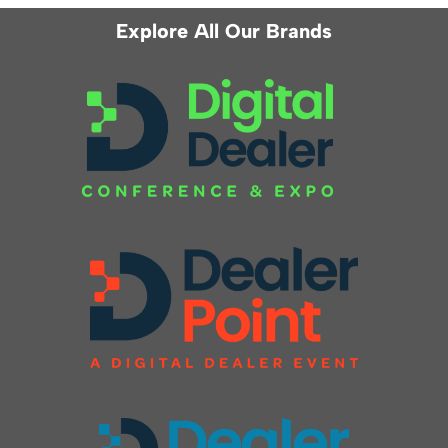
Explore All Our Brands