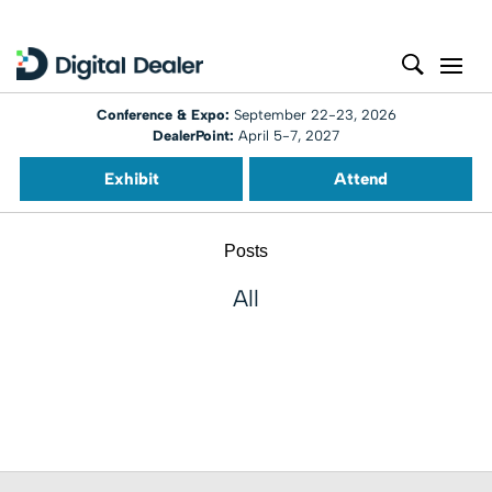
Conference & Expo:
September 22-23, 2026
DealerPoint:
April 5-7, 2027
Exhibit
Attend
Posts
All