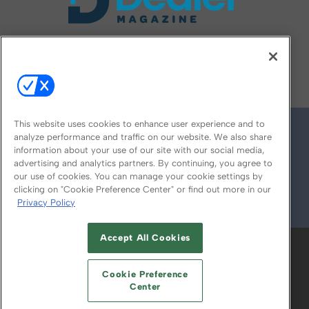
FOLLOW US ON
This website uses cookies to enhance user experience and to
analyze performance and traffic on our website. We also share
information about your use of our site with our social media,
advertising and analytics partners. By continuing, you agree to
our use of cookies. You can manage your cookie settings by
clicking on "Cookie Preference Center" or find out more in our
Privacy Policy
© 2026
Emerald X, LLC.
All Rights Reserved
Accept All Cookies
ABOUT
CAREERS
AUTHORIZED SERVICE
PROVIDERS
EVENT STANDARDS OF
Cookie Preference
CONDUCT
YOUR PRIVACY CHOICES
Center
TERMS OF USE
PRIVACY POLICY