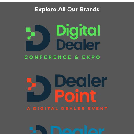
Explore All Our Brands