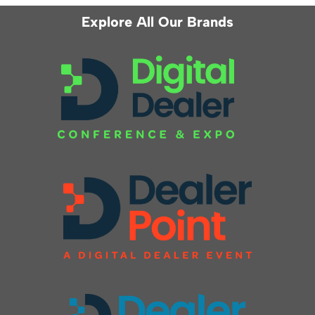
Explore All Our Brands