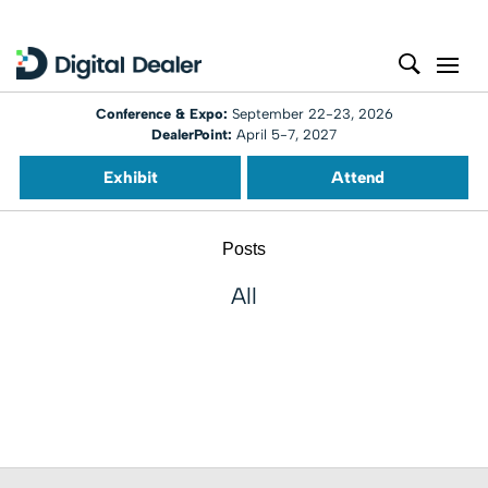
Conference & Expo:
September 22-23, 2026
DealerPoint:
April 5-7, 2027
Exhibit
Attend
Posts
All