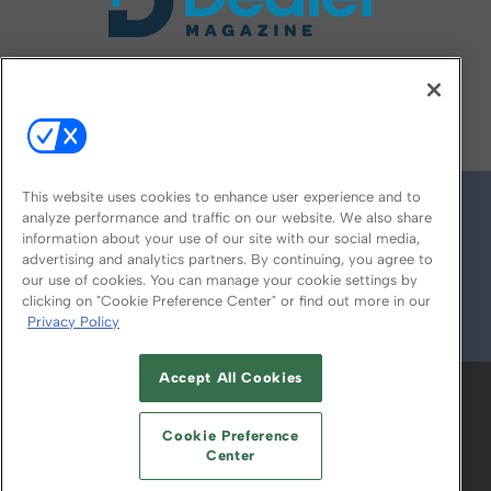
FOLLOW US ON
This website uses cookies to enhance user experience and to
analyze performance and traffic on our website. We also share
information about your use of our site with our social media,
advertising and analytics partners. By continuing, you agree to
our use of cookies. You can manage your cookie settings by
clicking on "Cookie Preference Center" or find out more in our
Privacy Policy
© 2026
Emerald X, LLC.
All Rights Reserved
Accept All Cookies
ABOUT
CAREERS
AUTHORIZED SERVICE
PROVIDERS
EVENT STANDARDS OF
Cookie Preference
CONDUCT
YOUR PRIVACY CHOICES
Center
TERMS OF USE
PRIVACY POLICY