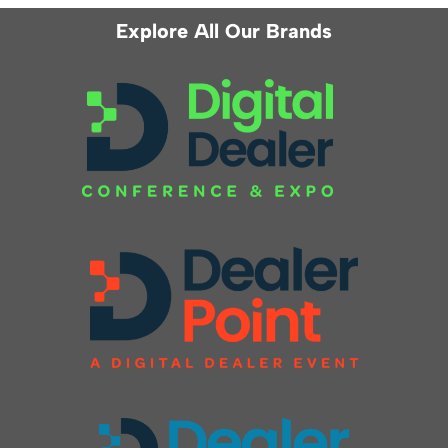
Explore All Our Brands