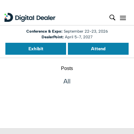
Conference & Expo:
September 22-23, 2026
DealerPoint:
April 5-7, 2027
Exhibit
Attend
Posts
All