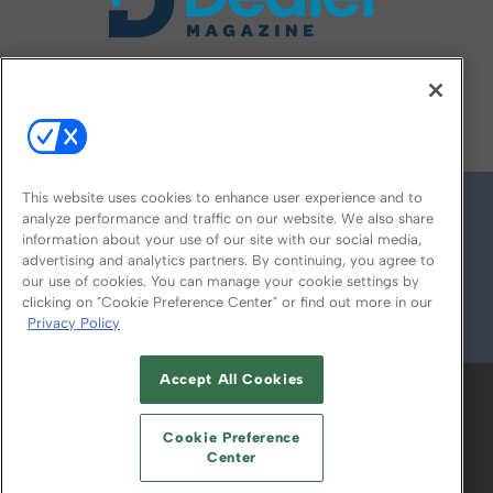
FOLLOW US ON
This website uses cookies to enhance user experience and to
analyze performance and traffic on our website. We also share
information about your use of our site with our social media,
advertising and analytics partners. By continuing, you agree to
our use of cookies. You can manage your cookie settings by
clicking on "Cookie Preference Center" or find out more in our
Privacy Policy
© 2026
Emerald X, LLC.
All Rights Reserved
Accept All Cookies
ABOUT
CAREERS
AUTHORIZED SERVICE
PROVIDERS
EVENT STANDARDS OF
Cookie Preference
CONDUCT
YOUR PRIVACY CHOICES
Center
TERMS OF USE
PRIVACY POLICY