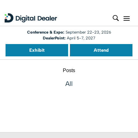
Conference & Expo:
September 22-23, 2026
DealerPoint:
April 5-7, 2027
Exhibit
Attend
Posts
All