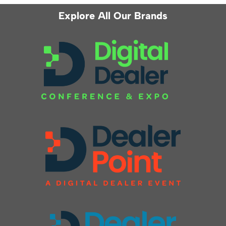
Explore All Our Brands