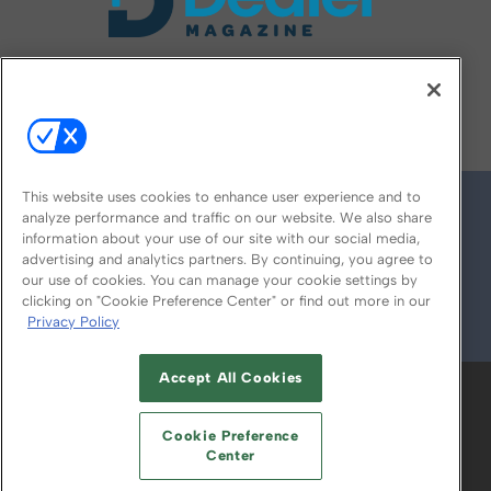
FOLLOW US ON
This website uses cookies to enhance user experience and to
analyze performance and traffic on our website. We also share
information about your use of our site with our social media,
advertising and analytics partners. By continuing, you agree to
our use of cookies. You can manage your cookie settings by
clicking on "Cookie Preference Center" or find out more in our
Privacy Policy
© 2026
Emerald X, LLC.
All Rights Reserved
Accept All Cookies
ABOUT
CAREERS
AUTHORIZED SERVICE
PROVIDERS
EVENT STANDARDS OF
Cookie Preference
CONDUCT
YOUR PRIVACY CHOICES
Center
TERMS OF USE
PRIVACY POLICY