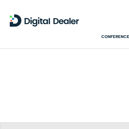
CONFERENCE