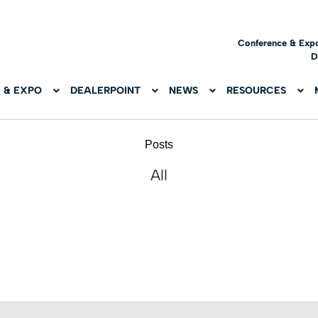
Conference & Exp
D
 & EXPO
DEALERPOINT
NEWS
RESOURCES
Posts
All