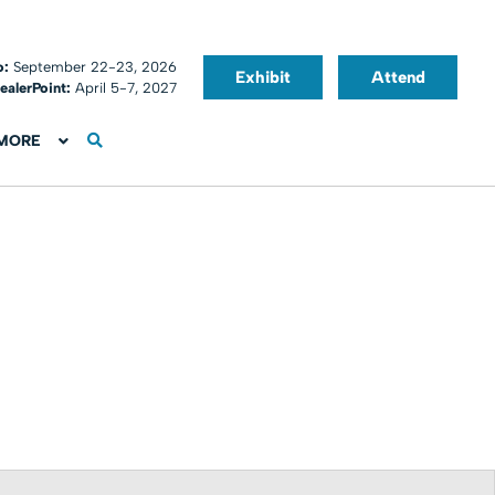
o:
September 22-23, 2026
Exhibit
Attend
ealerPoint:
April 5-7, 2027
MORE