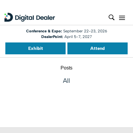
Conference & Expo:
September 22-23, 2026
DealerPoint:
April 5-7, 2027
Exhibit
Attend
Posts
All