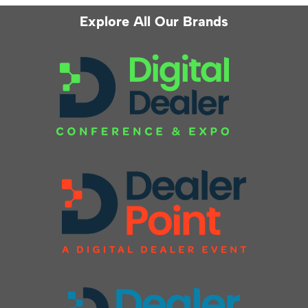
Explore All Our Brands