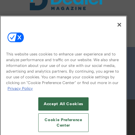
FOLLOW US ON
This website uses cookies to enhance user experience and to
analyze performance and traffic on our website. We also share
information about your use of our site with our social media,
advertising and analytics partners. By continuing, you agree to
our use of cookies. You can manage your cookie settings by
clicking on "Cookie Preference Center" or find out more in our
Privacy Policy
© 2026
Emerald X, LLC.
All Rights Reserved
Accept All Cookies
ABOUT
CAREERS
AUTHORIZED SERVICE
PROVIDERS
EVENT STANDARDS OF
Cookie Preference
CONDUCT
YOUR PRIVACY CHOICES
Center
TERMS OF USE
PRIVACY POLICY