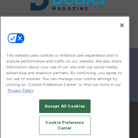
FOLLOW US ON
This website uses cookies to enhance user experience and to
analyze performance and traffic on our website. We also share
information about your use of our site with our social media,
advertising and analytics partners. By continuing, you agree to
our use of cookies. You can manage your cookie settings by
clicking on "Cookie Preference Center" or find out more in our
Privacy Policy
© 2026
Emerald X, LLC.
All Rights Reserved
Accept All Cookies
ABOUT
CAREERS
AUTHORIZED SERVICE
PROVIDERS
EVENT STANDARDS OF
Cookie Preference
CONDUCT
YOUR PRIVACY CHOICES
Center
TERMS OF USE
PRIVACY POLICY