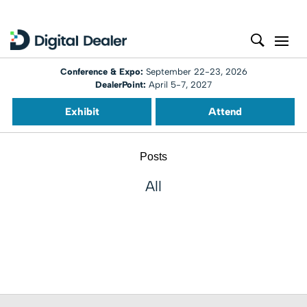
Conference & Expo:
September 22-23, 2026
DealerPoint:
April 5-7, 2027
Exhibit
Attend
Posts
All