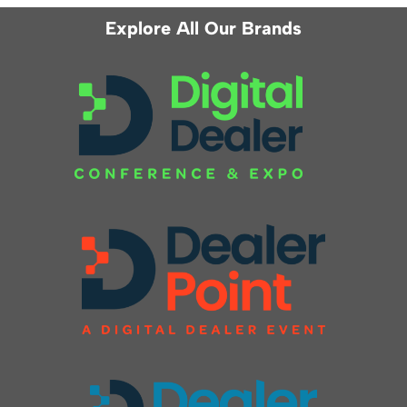
Explore All Our Brands