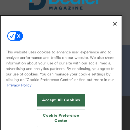
FOLLOW US ON
This website uses cookies to enhance user experience and to
analyze performance and traffic on our website. We also share
information about your use of our site with our social media,
advertising and analytics partners. By continuing, you agree to
our use of cookies. You can manage your cookie settings by
clicking on "Cookie Preference Center" or find out more in our
Privacy Policy
© 2026
Emerald X, LLC.
All Rights Reserved
Accept All Cookies
ABOUT
CAREERS
AUTHORIZED SERVICE
PROVIDERS
EVENT STANDARDS OF
Cookie Preference
CONDUCT
YOUR PRIVACY CHOICES
Center
TERMS OF USE
PRIVACY POLICY