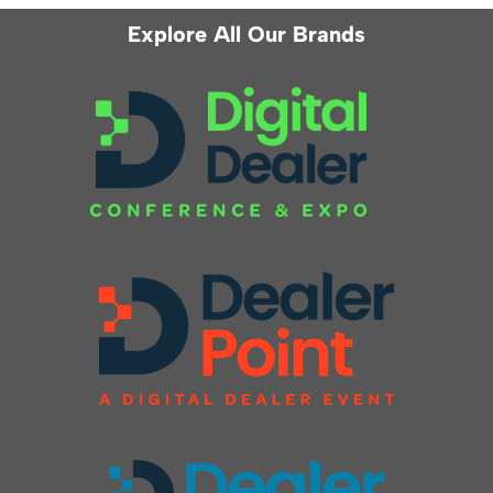
Explore All Our Brands