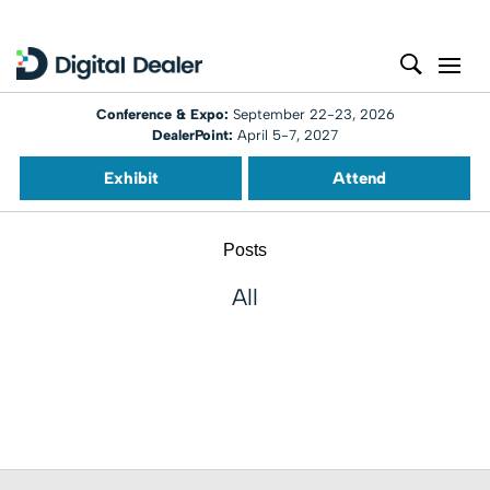
Conference & Expo:
September 22-23, 2026
DealerPoint:
April 5-7, 2027
Exhibit
Attend
Posts
All