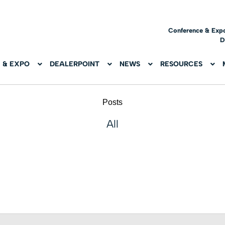
Conference & Exp
D
 & EXPO
DEALERPOINT
NEWS
RESOURCES
Posts
All