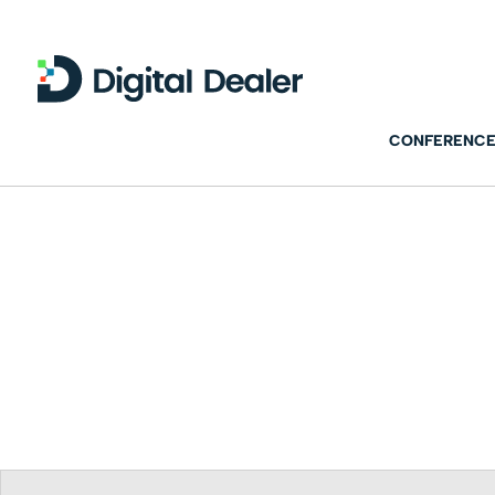
CONFERENCE