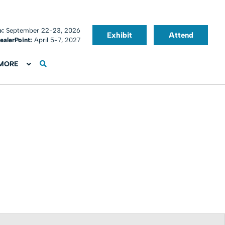
o:
September 22-23, 2026
Exhibit
Attend
ealerPoint:
April 5-7, 2027
MORE