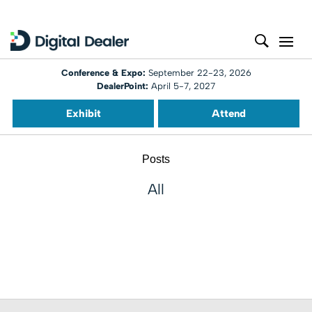
Conference & Expo:
September 22-23, 2026
DealerPoint:
April 5-7, 2027
Exhibit
Attend
Posts
All