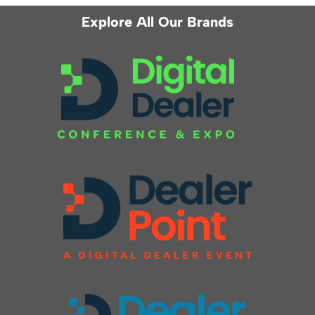
Explore All Our Brands