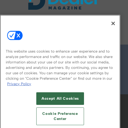
FOLLOW US ON
This website uses cookies to enhance user experience and to
analyze performance and traffic on our website. We also share
information about your use of our site with our social media,
advertising and analytics partners. By continuing, you agree to
our use of cookies. You can manage your cookie settings by
clicking on "Cookie Preference Center" or find out more in our
Privacy Policy
© 2026
Emerald X, LLC.
All Rights Reserved
Accept All Cookies
ABOUT
CAREERS
AUTHORIZED SERVICE
PROVIDERS
EVENT STANDARDS OF
Cookie Preference
CONDUCT
YOUR PRIVACY CHOICES
Center
TERMS OF USE
PRIVACY POLICY