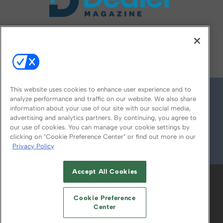
FOLLOW US ON
This website uses cookies to enhance user experience and to
analyze performance and traffic on our website. We also share
information about your use of our site with our social media,
advertising and analytics partners. By continuing, you agree to
our use of cookies. You can manage your cookie settings by
clicking on "Cookie Preference Center" or find out more in our
Privacy Policy
© 2026
Emerald X, LLC.
All Rights Reserved
Accept All Cookies
ABOUT
CAREERS
AUTHORIZED SERVICE
PROVIDERS
EVENT STANDARDS OF
Cookie Preference
CONDUCT
YOUR PRIVACY CHOICES
Center
TERMS OF USE
PRIVACY POLICY