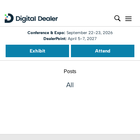
Conference & Expo:
September 22-23, 2026
DealerPoint:
April 5-7, 2027
Exhibit
Attend
Posts
All