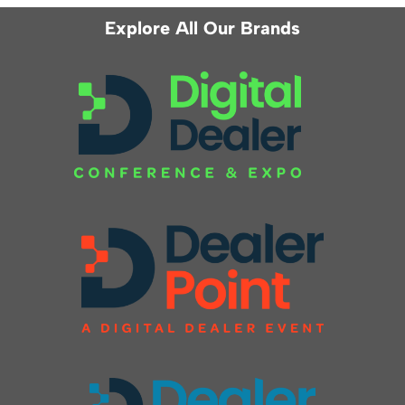
Explore All Our Brands