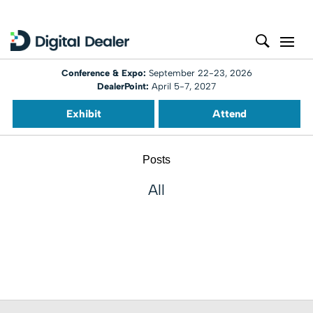
Conference & Expo:
September 22-23, 2026
DealerPoint:
April 5-7, 2027
Exhibit
Attend
Posts
All