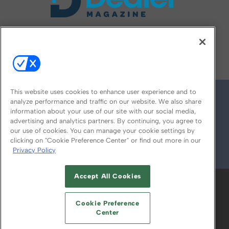
FOLLOW US ON
This website uses cookies to enhance user experience and to
analyze performance and traffic on our website. We also share
information about your use of our site with our social media,
advertising and analytics partners. By continuing, you agree to
our use of cookies. You can manage your cookie settings by
clicking on "Cookie Preference Center" or find out more in our
Privacy Policy
© 2026
Emerald X, LLC.
All Rights Reserved
Accept All Cookies
ABOUT
CAREERS
AUTHORIZED SERVICE
PROVIDERS
EVENT STANDARDS OF
Cookie Preference
CONDUCT
YOUR PRIVACY CHOICES
Center
TERMS OF USE
PRIVACY POLICY