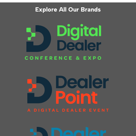
Explore All Our Brands