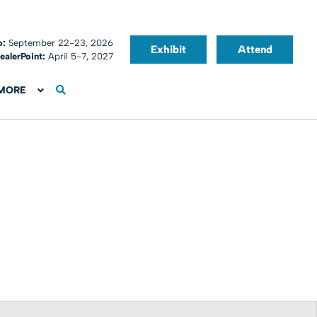
o:
September 22-23, 2026
Exhibit
Attend
ealerPoint:
April 5-7, 2027
MORE