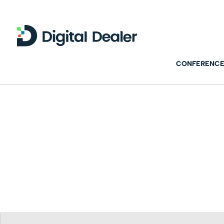
CONFERENCE