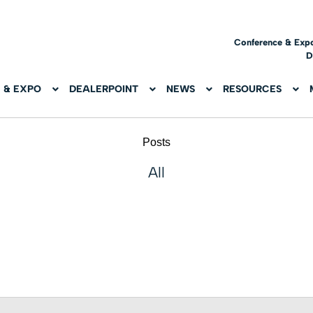
Conference & Exp
D
 & EXPO
DEALERPOINT
NEWS
RESOURCES
Posts
All