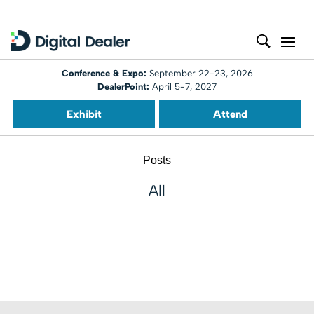
Conference & Expo:
September 22-23, 2026
DealerPoint:
April 5-7, 2027
Exhibit
Attend
Posts
All