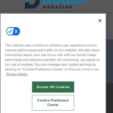
FOLLOW US ON
This website uses cookies to enhance user experience and to
analyze performance and traffic on our website. We also share
information about your use of our site with our social media,
advertising and analytics partners. By continuing, you agree to
our use of cookies. You can manage your cookie settings by
clicking on "Cookie Preference Center" or find out more in our
Privacy Policy
© 2026
Emerald X, LLC.
All Rights Reserved
Accept All Cookies
ABOUT
CAREERS
AUTHORIZED SERVICE
PROVIDERS
EVENT STANDARDS OF
Cookie Preference
CONDUCT
YOUR PRIVACY CHOICES
Center
TERMS OF USE
PRIVACY POLICY