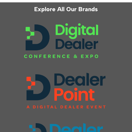
Explore All Our Brands