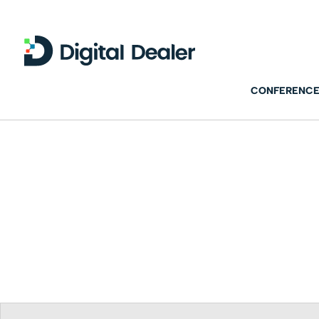
CONFERENCE