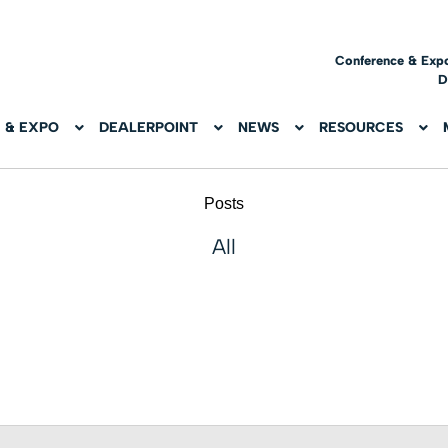
Conference & Exp
D
 & EXPO
DEALERPOINT
NEWS
RESOURCES
Posts
All