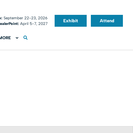
o:
September 22-23, 2026
Exhibit
Attend
ealerPoint:
April 5-7, 2027
MORE