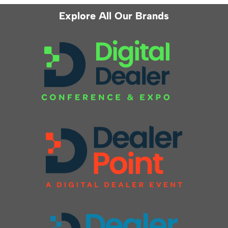
Explore All Our Brands