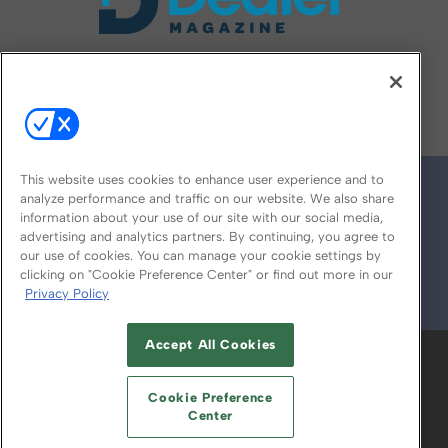
FOLLOW US ON
This website uses cookies to enhance user experience and to
analyze performance and traffic on our website. We also share
information about your use of our site with our social media,
advertising and analytics partners. By continuing, you agree to
our use of cookies. You can manage your cookie settings by
clicking on "Cookie Preference Center" or find out more in our
Privacy Policy
© 2026
Emerald X, LLC.
All Rights Reserved
Accept All Cookies
ABOUT
CAREERS
AUTHORIZED SERVICE
PROVIDERS
EVENT STANDARDS OF
Cookie Preference
CONDUCT
YOUR PRIVACY CHOICES
Center
TERMS OF USE
PRIVACY POLICY