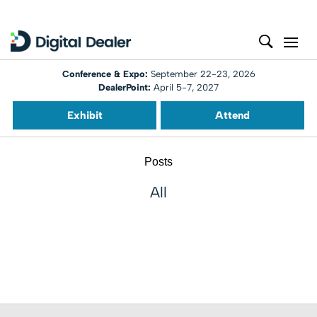
Conference & Expo:
September 22-23, 2026
DealerPoint:
April 5-7, 2027
Exhibit
Attend
Posts
All