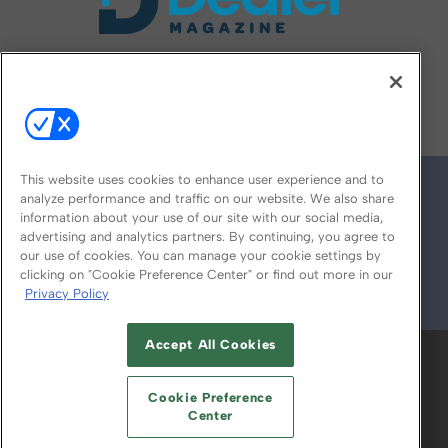
FOLLOW US ON
This website uses cookies to enhance user experience and to
analyze performance and traffic on our website. We also share
information about your use of our site with our social media,
advertising and analytics partners. By continuing, you agree to
our use of cookies. You can manage your cookie settings by
clicking on "Cookie Preference Center" or find out more in our
Privacy Policy
© 2026
Emerald X, LLC.
All Rights Reserved
Accept All Cookies
ABOUT
CAREERS
AUTHORIZED SERVICE
PROVIDERS
EVENT STANDARDS OF
Cookie Preference
CONDUCT
YOUR PRIVACY CHOICES
Center
TERMS OF USE
PRIVACY POLICY