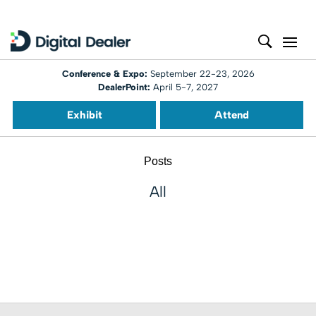
Conference & Expo:
September 22-23, 2026
DealerPoint:
April 5-7, 2027
Exhibit
Attend
Posts
All