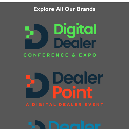
Explore All Our Brands